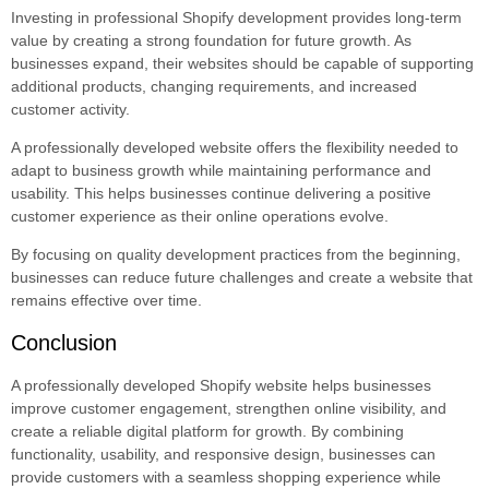
Investing in professional Shopify development provides long-term
value by creating a strong foundation for future growth. As
businesses expand, their websites should be capable of supporting
additional products, changing requirements, and increased
customer activity.
A professionally developed website offers the flexibility needed to
adapt to business growth while maintaining performance and
usability. This helps businesses continue delivering a positive
customer experience as their online operations evolve.
By focusing on quality development practices from the beginning,
businesses can reduce future challenges and create a website that
remains effective over time.
Conclusion
A professionally developed Shopify website helps businesses
improve customer engagement, strengthen online visibility, and
create a reliable digital platform for growth. By combining
functionality, usability, and responsive design, businesses can
provide customers with a seamless shopping experience while