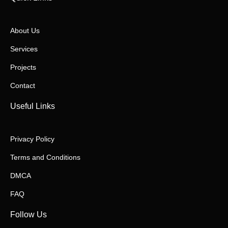
About Us
Services
Projects
Contact
Useful Links
Privacy Policy
Terms and Conditions
DMCA
FAQ
Follow Us