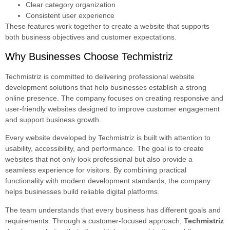
Clear category organization
Consistent user experience
These features work together to create a website that supports
both business objectives and customer expectations.
Why Businesses Choose Techmistriz
Techmistriz is committed to delivering professional website
development solutions that help businesses establish a strong
online presence. The company focuses on creating responsive and
user-friendly websites designed to improve customer engagement
and support business growth.
Every website developed by Techmistriz is built with attention to
usability, accessibility, and performance. The goal is to create
websites that not only look professional but also provide a
seamless experience for visitors. By combining practical
functionality with modern development standards, the company
helps businesses build reliable digital platforms.
The team understands that every business has different goals and
requirements. Through a customer-focused approach,
Techmistriz