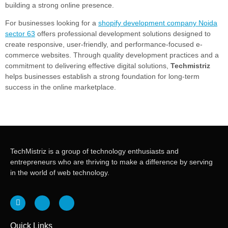
building a strong online presence.
For businesses looking for a
shopify development company Noida
sector 63
offers professional development solutions designed to
create responsive, user-friendly, and performance-focused e-
commerce websites. Through quality development practices and a
commitment to delivering effective digital solutions,
Techmistriz
helps businesses establish a strong foundation for long-term
success in the online marketplace.
TechMistriz is a group of technology enthusiasts and
entrepreneurs who are thriving to make a difference by serving
in the world of web technology.
Quick Links