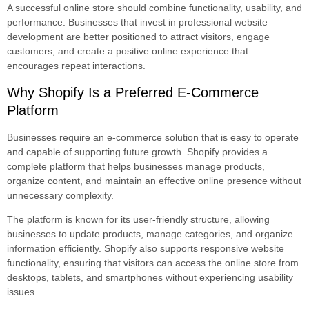
A successful online store should combine functionality, usability, and
performance. Businesses that invest in professional website
development are better positioned to attract visitors, engage
customers, and create a positive online experience that
encourages repeat interactions.
Why Shopify Is a Preferred E-Commerce
Platform
Businesses require an e-commerce solution that is easy to operate
and capable of supporting future growth. Shopify provides a
complete platform that helps businesses manage products,
organize content, and maintain an effective online presence without
unnecessary complexity.
The platform is known for its user-friendly structure, allowing
businesses to update products, manage categories, and organize
information efficiently. Shopify also supports responsive website
functionality, ensuring that visitors can access the online store from
desktops, tablets, and smartphones without experiencing usability
issues.