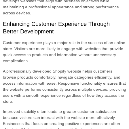
develops websites that align with business objectives while
maintaining a professional appearance and strong performance
across devices.
Enhancing Customer Experience Through
Better Development
Customer experience plays a major role in the success of an online
store. Visitors are more likely to engage with websites that provide
quick access to products and information without unnecessary
complications.
A professionally developed Shopify website helps customers
browse products comfortably, navigate categories efficiently, and
access information with ease. Responsive functionality ensures that
the website performs consistently across multiple devices, providing
users with a smooth experience regardless of how they access the
store.
Improved usability often leads to greater customer satisfaction
because visitors can interact with the website more effectively.
Businesses that focus on creating positive experiences are often