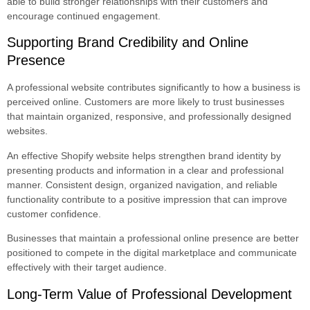
able to build stronger relationships with their customers and
encourage continued engagement.
Supporting Brand Credibility and Online
Presence
A professional website contributes significantly to how a business is
perceived online. Customers are more likely to trust businesses
that maintain organized, responsive, and professionally designed
websites.
An effective Shopify website helps strengthen brand identity by
presenting products and information in a clear and professional
manner. Consistent design, organized navigation, and reliable
functionality contribute to a positive impression that can improve
customer confidence.
Businesses that maintain a professional online presence are better
positioned to compete in the digital marketplace and communicate
effectively with their target audience.
Long-Term Value of Professional Development