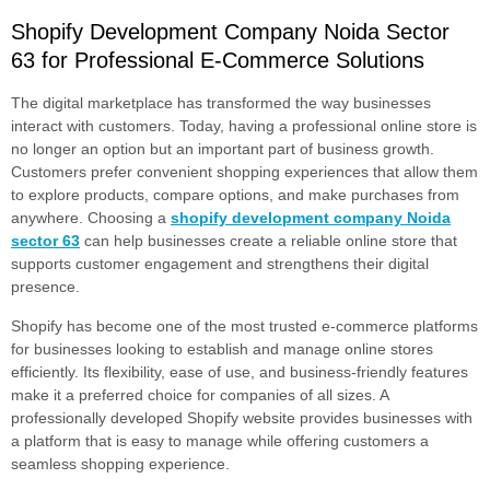
Shopify Development Company Noida Sector
63 for Professional E-Commerce Solutions
The digital marketplace has transformed the way businesses
interact with customers. Today, having a professional online store is
no longer an option but an important part of business growth.
Customers prefer convenient shopping experiences that allow them
to explore products, compare options, and make purchases from
anywhere. Choosing a
shopify development company Noida
sector 63
can help businesses create a reliable online store that
supports customer engagement and strengthens their digital
presence.
Shopify has become one of the most trusted e-commerce platforms
for businesses looking to establish and manage online stores
efficiently. Its flexibility, ease of use, and business-friendly features
make it a preferred choice for companies of all sizes. A
professionally developed Shopify website provides businesses with
a platform that is easy to manage while offering customers a
seamless shopping experience.