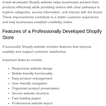
A well-developed Shopify website helps businesses present their
products effectively while providing visitors with clear pathways to
explore categories, access information, and interact with the brand.
These improvements contribute to a better customer experience
and help businesses establish credibility online.
Features of a Professionally Developed Shopify
Store
A successful Shopify website includes features that improve
usability and support customer satisfaction.
Important features include:
Responsive website design
Mobile-friendly functionality
Easy product management
User-friendly navigation
Organized product presentation
Secure website structure
Fast-loading pages
Professional website layout