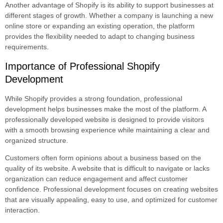
Another advantage of Shopify is its ability to support businesses at
different stages of growth. Whether a company is launching a new
online store or expanding an existing operation, the platform
provides the flexibility needed to adapt to changing business
requirements.
Importance of Professional Shopify
Development
While Shopify provides a strong foundation, professional
development helps businesses make the most of the platform. A
professionally developed website is designed to provide visitors
with a smooth browsing experience while maintaining a clear and
organized structure.
Customers often form opinions about a business based on the
quality of its website. A website that is difficult to navigate or lacks
organization can reduce engagement and affect customer
confidence. Professional development focuses on creating websites
that are visually appealing, easy to use, and optimized for customer
interaction.