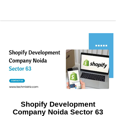
Shopify Development
Company Noida Sector 63