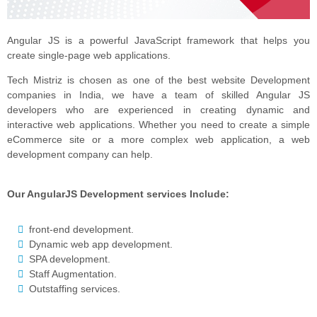
Angular JS is a powerful JavaScript framework that helps you
create single-page web applications.
Tech Mistriz is chosen as one of the best website Development
companies in India, we have a team of skilled Angular JS
developers who are experienced in creating dynamic and
interactive web applications. Whether you need to create a simple
eCommerce site or a more complex web application, a web
development company can help.
Our AngularJS Development services Include:
front-end development.
Dynamic web app development.
SPA development.
Staff Augmentation.
Outstaffing services.