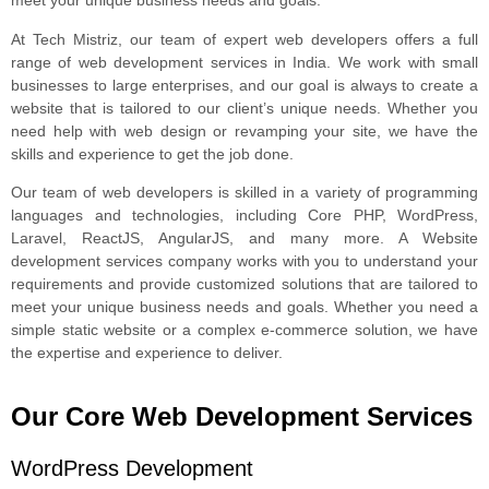
meet your unique business needs and goals.
At Tech Mistriz, our team of expert web developers offers a full
range of web development services in India. We work with small
businesses to large enterprises, and our goal is always to create a
website that is tailored to our client’s unique needs. Whether you
need help with web design or revamping your site, we have the
skills and experience to get the job done.
Our team of web developers is skilled in a variety of programming
languages and technologies, including Core PHP, WordPress,
Laravel, ReactJS, AngularJS, and many more. A Website
development services company works with you to understand your
requirements and provide customized solutions that are tailored to
meet your unique business needs and goals. Whether you need a
simple static website or a complex e-commerce solution, we have
the expertise and experience to deliver.
Our Core Web Development Services
WordPress Development