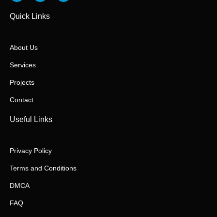
Quick Links
About Us
Services
Projects
Contact
Useful Links
Privacy Policy
Terms and Conditions
DMCA
FAQ