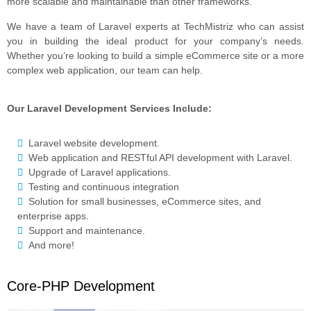
more scalable and maintainable than other frameworks.
We have a team of Laravel experts at TechMistriz who can assist
you in building the ideal product for your company’s needs.
Whether you’re looking to build a simple eCommerce site or a more
complex web application, our team can help.
Our Laravel Development Services Include:
Laravel website development.
Web application and RESTful API development with Laravel.
Upgrade of Laravel applications.
Testing and continuous integration
Solution for small businesses, eCommerce sites, and
enterprise apps.
Support and maintenance.
And more!
Core-PHP Development