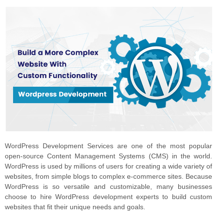
WordPress Development Services are one of the most popular
open-source Content Management Systems (CMS) in the world.
WordPress is used by millions of users for creating a wide variety of
websites, from simple blogs to complex e-commerce sites. Because
WordPress is so versatile and customizable, many businesses
choose to hire WordPress development experts to build custom
websites that fit their unique needs and goals.