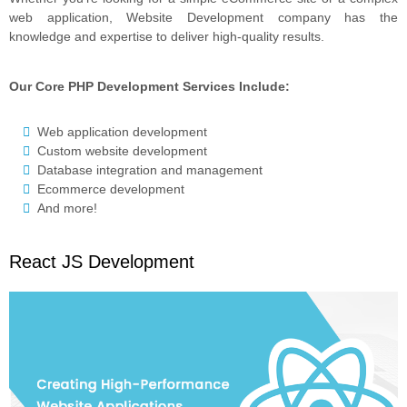
web application, Website Development company has the
knowledge and expertise to deliver high-quality results.
Our Core PHP Development Services Include:
Web application development
Custom website development
Database integration and management
Ecommerce development
And more!
React JS Development