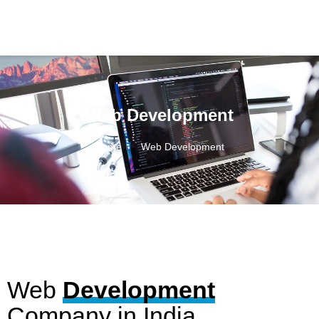
Web Development
Home
Web Development
Web
Development
Company in India