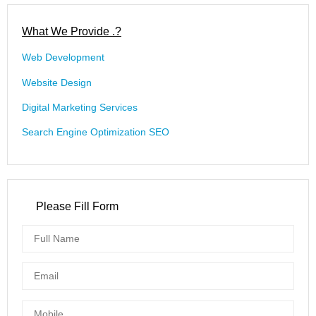
What We Provide .?
Web Development
Website Design
Digital Marketing Services
Search Engine Optimization SEO
Please Fill Form