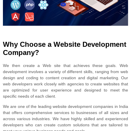
Why Choose a Website Development
Company?
We then create a Web site that achieves these goals. Web
development involves a variety of different skills, ranging from web
design and coding to content creation and digital marketing. Our
web developers work closely with agencies to create websites that
are optimized for user experience and designed to meet the
specific needs of each client.
We are one of the leading website development companies in India
that offers comprehensive services to businesses of all sizes and
across various industries. We have highly skilled and experienced
developers who can create custom solutions that are tailored to