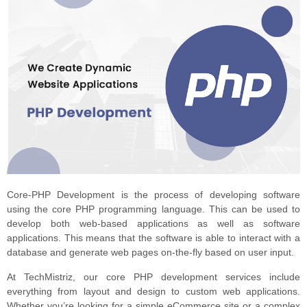
Core-PHP Development is the process of developing software
using the core PHP programming language. This can be used to
develop both web-based applications as well as software
applications. This means that the software is able to interact with a
database and generate web pages on-the-fly based on user input.
At TechMistriz, our core PHP development services include
everything from layout and design to custom web applications.
Whether you’re looking for a simple eCommerce site or a complex