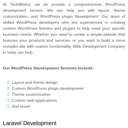
At TechMistriz, we do provide a comprehensive WordPress
development service. We can help you with layout, theme
customization, and WordPress plugin development. Our team of
skilled WordPress developers who are experienced in creating
custom WordPress themes and plugins to help meet your specific
business needs. Whether you need to create a simple website that
features your products and services, or you want to build a more
complex site with custom functionality, Web Development Company
in India can help.
Our WordPress Development Services Include:
Layout and theme design
Custom WordPress plugin development
Theme customization
Custom web applications
And more!
Laravel Development