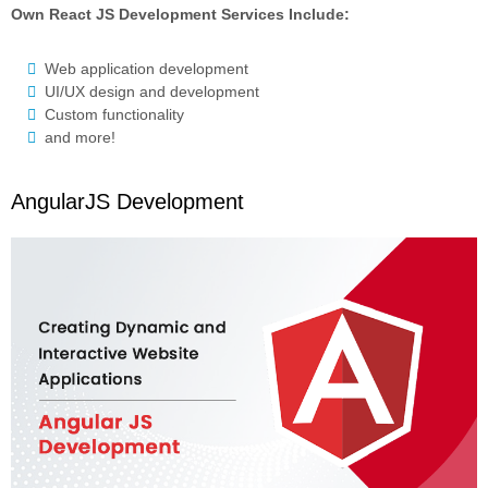
Own React JS Development Services Include:
Web application development
UI/UX design and development
Custom functionality
and more!
AngularJS Development