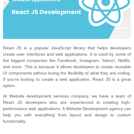
React JS is a popular JavaScript library that helps developers
create user interfaces and web applications. It is used by some of
the biggest companies like Facebook, Instagram, Yahoo!, Netflix,
and more. This is because it allows developers to create reusable
UI components without losing the flexibility of what they are coding.
If you’re looking to create a web application, React JS is a great
option.
At Website development services company, we have a team of
React JS developers who are experienced in creating high-
performance web applications. A Website Development agency can
help you with everything from layout and design to custom
functionality.