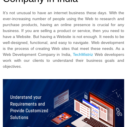
It’s not unusual to have an internet business these days. With the
ever-increasing number of people using the Web to research and
purchase products, having an online presence is crucial for any
business. If you are selling a product or service, then you need to
have a Website. But having a Website is not enough. It needs to be
well-designed, functional, and easy to navigate. Web development
is the process of creating Web sites that meet these needs. As a
Web Development Company in India,
TechMistriz
Web developers
work with our clients to understand their business goals and
objectives.