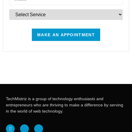
TechMistriz is a group of technology enthusiasts and
entrepreneurs who are thriving to make a difference by serving
in the world of web technology.