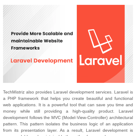
TechMistriz also provides Laravel development services. Laravel is
a PHP framework that helps you create beautiful and functional
web applications. It is a powerful tool that can save you time and
money while still providing a high-quality product. Laravel
development follows the MVC (Model-View-Controller) architectural
pattern. This pattern isolates the business logic of an application
from its presentation layer. As a result, Laravel development is