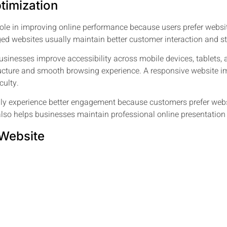
timization
ole in improving online performance because users prefer website
ed websites usually maintain better customer interaction and s
usinesses improve accessibility across mobile devices, tablets,
tructure and smooth browsing experience. A responsive website 
culty.
ly experience better engagement because customers prefer websi
o helps businesses maintain professional online presentation an
 Website