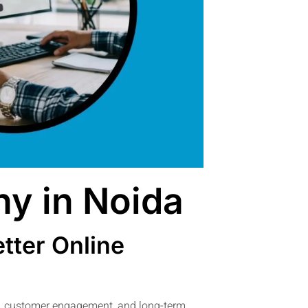
y in Noida
tter Online
ty, customer engagement, and long-term