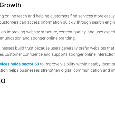
 Growth
g online reach and helping customers find services more easily
e customers can access information quickly through search engin
 on improving website structure, content quality, and user exper
munication and stronger online branding.
inesses build trust because users generally prefer websites th
oves customer confidence and supports stronger online interactio
rvices noida sector 63
to improve visibility within nearby locat
zation helps businesses strengthen digital communication and imp
EO