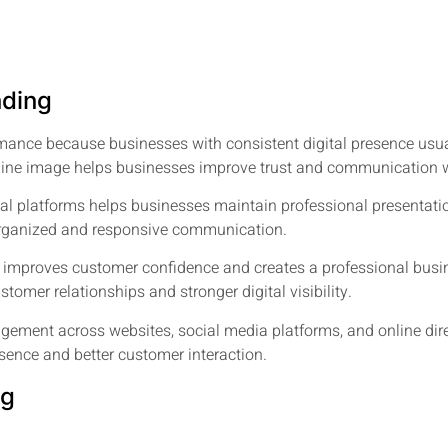
nding
mance because businesses with consistent digital presence usu
line image helps businesses improve trust and communication 
tal platforms helps businesses maintain professional presentati
 organized and responsive communication.
 improves customer confidence and creates a professional busin
tomer relationships and stronger digital visibility.
gement across websites, social media platforms, and online dir
sence and better customer interaction.
ng