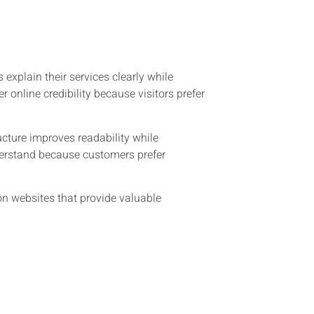
xplain their services clearly while
online credibility because visitors prefer
cture improves readability while
nderstand because customers prefer
n websites that provide valuable