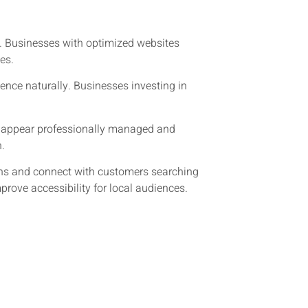
. Businesses with optimized websites
es.
ience naturally. Businesses investing in
at appear professionally managed and
n.
ions and connect with customers searching
rove accessibility for local audiences.