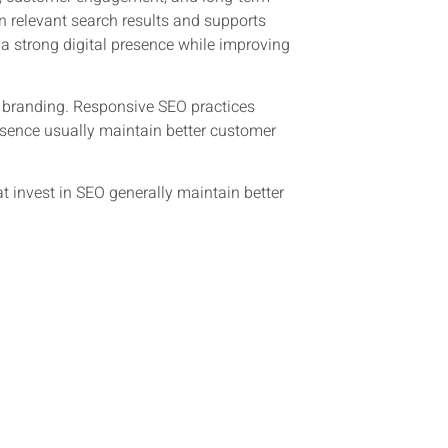
n relevant search results and supports
a strong digital presence while improving
al branding. Responsive SEO practices
resence usually maintain better customer
at invest in SEO generally maintain better