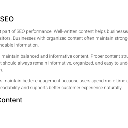
n SEO
art of SEO performance. Well-written content helps businesses e
ors. Businesses with organized content often maintain stronger 
ndable information.
 maintain balanced and informative content. Proper content stru
tent should always remain informative, organized, and easy to u
n.
es maintain better engagement because users spend more time o
readability and supports better customer experience naturally.
Content