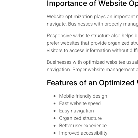
Importance of Website Op
Website optimization plays an important r
navigate. Businesses with properly manag
Responsive website structure also helps b
prefer websites that provide organized s
visitors to access information without diffi
Businesses with optimized websites usual
navigation. Proper website management als
Features of an Optimized
Mobile-friendly design
Fast website speed
Easy navigation
Organized structure
Better user experience
Improved accessibility