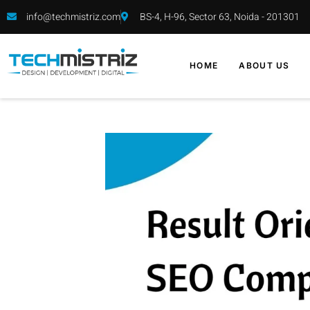
info@techmistriz.com
BS-4, H-96, Sector 63, Noida - 201301
HOME
ABOUT US