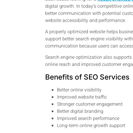
digital growth. In today’s competitive onl
better communication with potential custo
website accessibility and performance.
A properly optimized website helps busines
support better search engine visibility wi
communication because users can access 
Search engine optimization also supports b
online reach and improved customer engag
Benefits of SEO Services
Better online visibility
Improved website traffic
Stronger customer engagement
Better digital branding
Improved search performance
Long-term online growth support