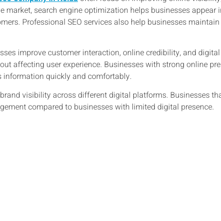
ine market, search engine optimization helps businesses appear i
mers. Professional SEO services also help businesses maintain 
ses improve customer interaction, online credibility, and digit
thout affecting user experience. Businesses with strong online p
information quickly and comfortably.
rand visibility across different digital platforms. Businesses th
ement compared to businesses with limited digital presence.