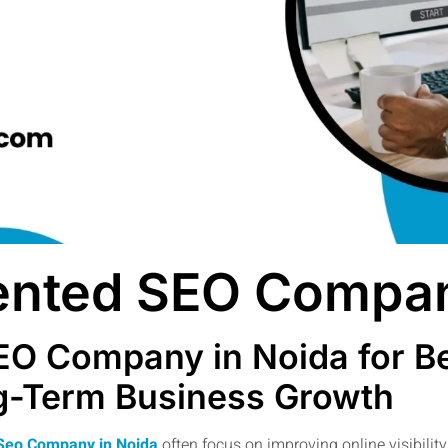
iented SEO Compan
EO Company in Noida for Be
ng-Term Business Growth
 Seo Company in Noida
often focus on improving online visibili