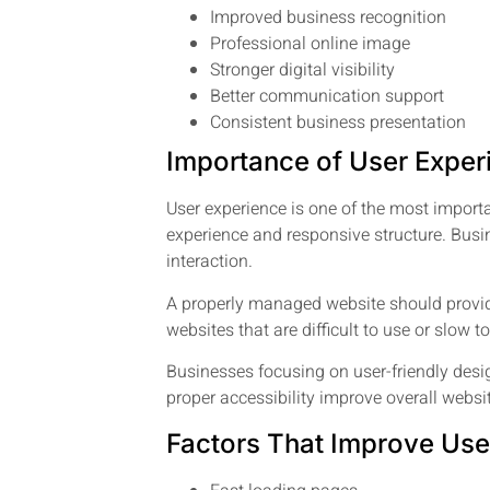
Improved business recognition
Professional online image
Stronger digital visibility
Better communication support
Consistent business presentation
Importance of User Exper
User experience is one of the most import
experience and responsive structure. Bus
interaction.
A properly managed website should provide
websites that are difficult to use or slow 
Businesses focusing on user-friendly desig
proper accessibility improve overall websi
Factors That Improve Use