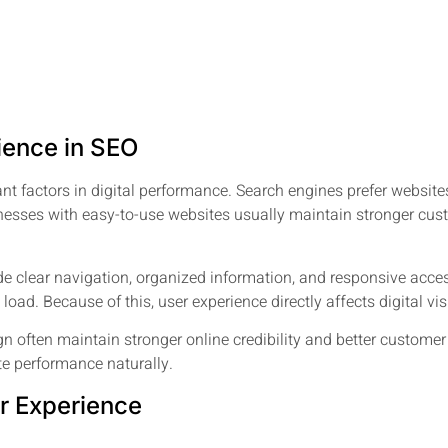
ience in SEO
ant factors in digital performance. Search engines prefer websi
inesses with easy-to-use websites usually maintain stronger cu
 clear navigation, organized information, and responsive access
to load. Because of this, user experience directly affects digital 
n often maintain stronger online credibility and better custome
te performance naturally.
r Experience