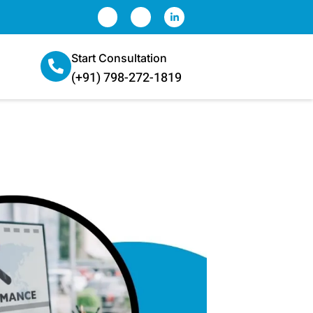
Start Consultation
(+91) 798-272-1819