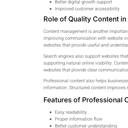
Better digital growth support
Improved customer accessibility
Role of Quality Content i
Content management is another important p
improving communication with website visit
websites that provide useful and understa
Search engines also support websites that
supporting natural online visibility. Con
websites that provide clear communicatio
Professional content also helps business
information. Structured content improves 
Features of Professional 
Easy readability
Proper information flow
Better customer understanding