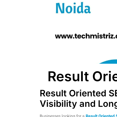
Result Or
Result Oriented S
Visibility and Lo
Businesses looking for a
Result Oriented