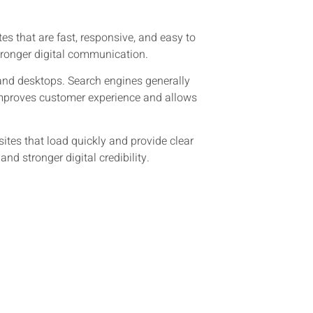
s that are fast, responsive, and easy to
tronger digital communication.
 and desktops. Search engines generally
improves customer experience and allows
tes that load quickly and provide clear
d stronger digital credibility.