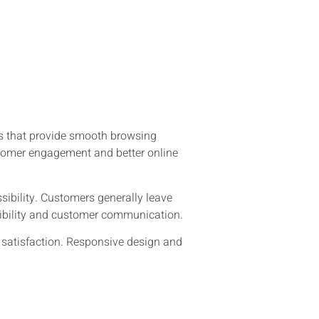
tes that provide smooth browsing
stomer engagement and better online
ibility. Customers generally leave
visibility and customer communication.
r satisfaction. Responsive design and