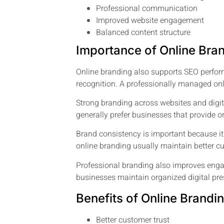
Professional communication
Improved website engagement
Balanced content structure
Importance of Online Bra
Online branding also supports SEO perfor
recognition. A professionally managed on
Strong branding across websites and digi
generally prefer businesses that provide
Brand consistency is important because it
online branding usually maintain better cus
Professional branding also improves enga
businesses maintain organized digital pre
Benefits of Online Brandi
Better customer trust