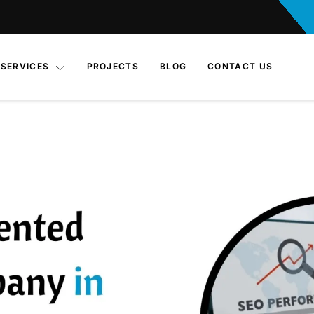
SERVICES
PROJECTS
BLOG
CONTACT US