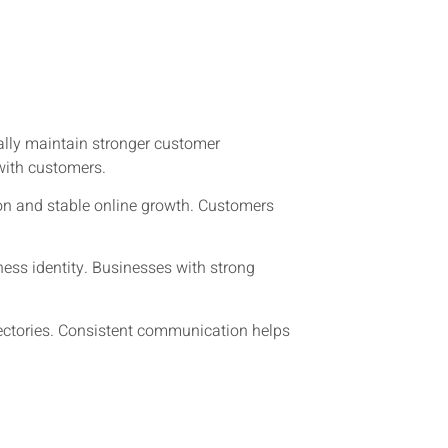
ally maintain stronger customer
with customers.
on and stable online growth. Customers
ess identity. Businesses with strong
ectories. Consistent communication helps