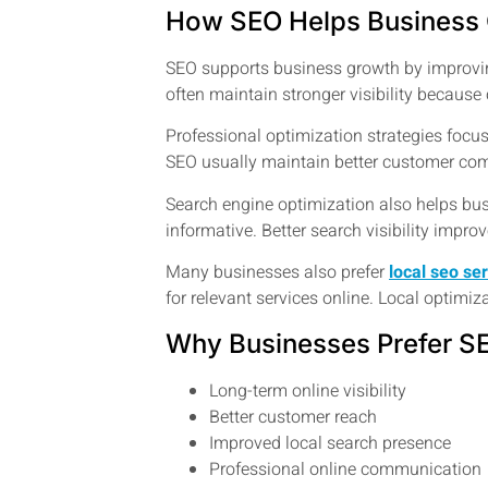
How SEO Helps Business
SEO supports business growth by improvin
often maintain stronger visibility becaus
Professional optimization strategies focus
SEO usually maintain better customer com
Search engine optimization also helps bus
informative. Better search visibility impr
Many businesses also prefer
local seo se
for relevant services online. Local optimi
Why Businesses Prefer S
Long-term online visibility
Better customer reach
Improved local search presence
Professional online communication