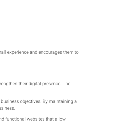
erall experience and encourages them to
engthen their digital presence. The
 business objectives. By maintaining a
usiness.
nd functional websites that allow