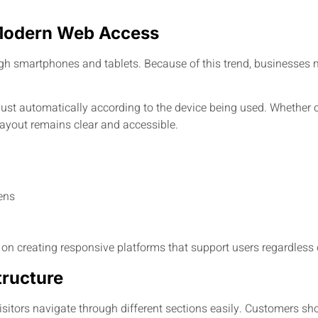
Modern Web Access
h smartphones and tablets. Because of this trend, businesses m
just automatically according to the device being used. Whether
ayout remains clear and accessible.
ens
creating responsive platforms that support users regardless o
tructure
isitors navigate through different sections easily. Customers sho