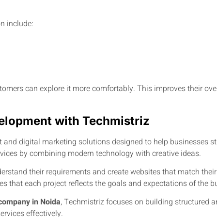
n include:
stomers can explore it more comfortably. This improves their ov
lopment with Techmistriz
and digital marketing solutions designed to help businesses str
rvices by combining modern technology with creative ideas.
derstand their requirements and create websites that match their
s that each project reflects the goals and expectations of the b
company in Noida
, Techmistriz focuses on building structured a
rvices effectively.