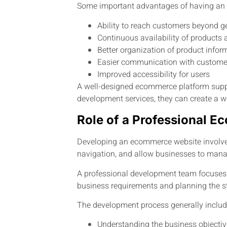
Some important advantages of having an
Ability to reach customers beyond g
Continuous availability of products 
Better organization of product infor
Easier communication with custome
Improved accessibility for users
A well-designed ecommerce platform supp
development services, they can create a we
Role of a Professional
Developing an ecommerce website involves 
navigation, and allow businesses to manage
A professional development team focuses o
business requirements and planning the st
The development process generally includ
Understanding the business objecti