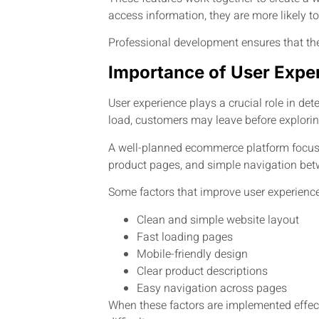
access information, they are more likely t
Professional development ensures that th
Importance of User Expe
User experience plays a crucial role in det
load, customers may leave before exploring
A well-planned ecommerce platform focuses
product pages, and simple navigation betw
Some factors that improve user experience
Clean and simple website layout
Fast loading pages
Mobile-friendly design
Clear product descriptions
Easy navigation across pages
When these factors are implemented effect