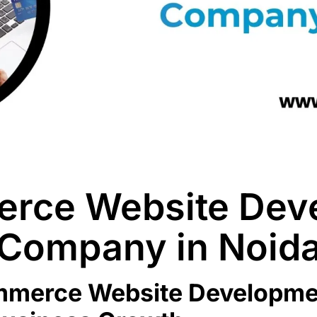
rce Website Dev
Company in Noid
ommerce Website Developme