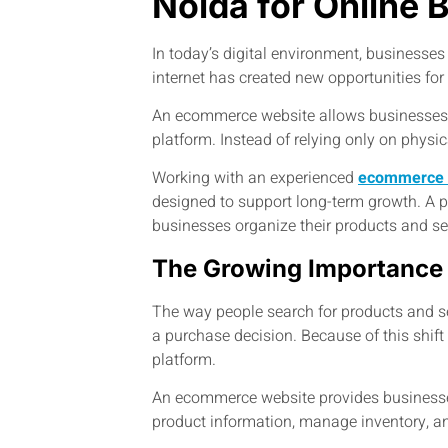
Noida for Online 
In today’s digital environment, businesse
internet has created new opportunities fo
An ecommerce website allows businesses to
platform. Instead of relying only on physi
Working with an experienced
ecommerce 
designed to support long-term growth. A
businesses organize their products and ser
The Growing Importance
The way people search for products and se
a purchase decision. Because of this shift
platform.
An ecommerce website provides businesses 
product information, manage inventory, a