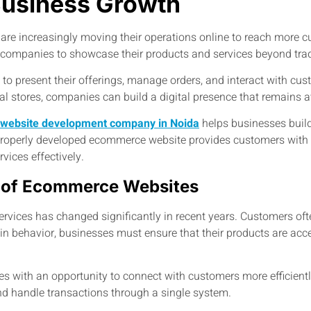
Business Growth
s are increasingly moving their operations online to reach more 
r companies to showcase their products and services beyond trad
 present their offerings, manage orders, and interact with cus
cal stores, companies can build a digital presence that remains 
website development company in Noida
helps businesses build 
 properly developed ecommerce website provides customers with
vices effectively.
 of Ecommerce Websites
rvices has changed significantly in recent years. Customers oft
 in behavior, businesses must ensure that their products are acce
with an opportunity to connect with customers more efficiently
nd handle transactions through a single system.