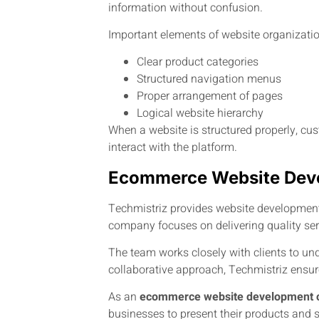
information without confusion.
Important elements of website organizatio
Clear product categories
Structured navigation menus
Proper arrangement of pages
Logical website hierarchy
When a website is structured properly, cu
interact with the platform.
Ecommerce Website Deve
Techmistriz provides website development 
company focuses on delivering quality se
The team works closely with clients to un
collaborative approach, Techmistriz ensure
As an
ecommerce website development 
businesses to present their products and se