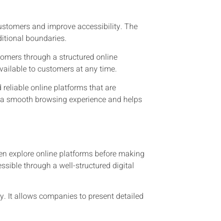
customers and improve accessibility. The
itional boundaries.
tomers through a structured online
available to customers at any time.
reliable online platforms that are
 a smooth browsing experience and helps
en explore online platforms before making
ssible through a well-structured digital
. It allows companies to present detailed