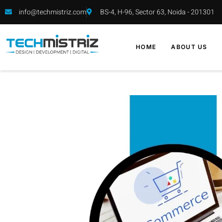
info@techmistriz.com
BS-4, H-96, Sector 63, Noida - 201301
HOME
ABOUT US