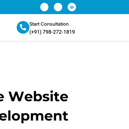
Start Consultation
(+91) 798-272-1819