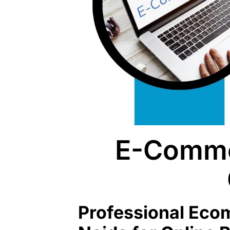
E-Comme
Professional Ec