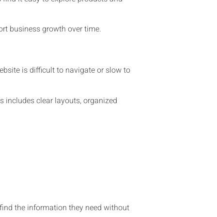
rt business growth over time.
site is difficult to navigate or slow to
 includes clear layouts, organized
find the information they need without