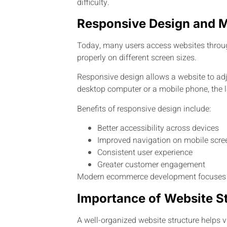
difficulty.
Responsive Design and 
Today, many users access websites throug
properly on different screen sizes.
Responsive design allows a website to ad
desktop computer or a mobile phone, the l
Benefits of responsive design include:
Better accessibility across devices
Improved navigation on mobile scre
Consistent user experience
Greater customer engagement
Modern ecommerce development focuses on 
Importance of Website S
A well-organized website structure helps v