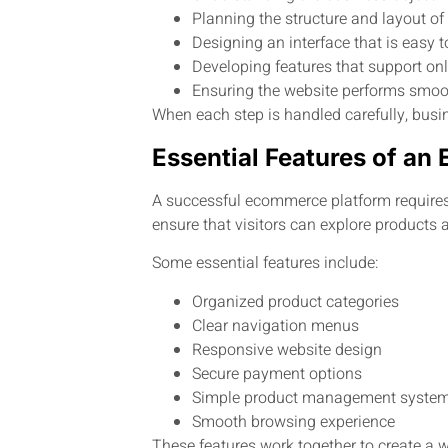
Planning the structure and layout of
Designing an interface that is easy 
Developing features that support onl
Ensuring the website performs smoo
When each step is handled carefully, busin
Essential Features of a
A successful ecommerce platform requires 
ensure that visitors can explore products
Some essential features include:
Organized product categories
Clear navigation menus
Responsive website design
Secure payment options
Simple product management syste
Smooth browsing experience
These features work together to create a w