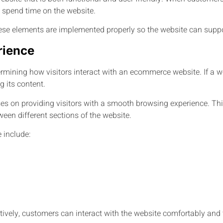
o spend time on the website.
ese elements are implemented properly so the website can suppo
rience
ermining how visitors interact with an ecommerce website. If a web
 its content.
 on providing visitors with a smooth browsing experience. This
een different sections of the website.
 include:
ively, customers can interact with the website comfortably and 