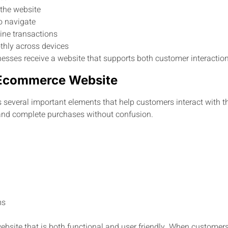
 the website
to navigate
ine transactions
thly across devices
esses receive a website that supports both customer interaction
n Ecommerce Website
several important elements that help customers interact with t
 and complete purchases without confusion.
ms
ebsite that is both functional and user friendly. When customers