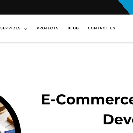
SERVICES
PROJECTS
BLOG
CONTACT US