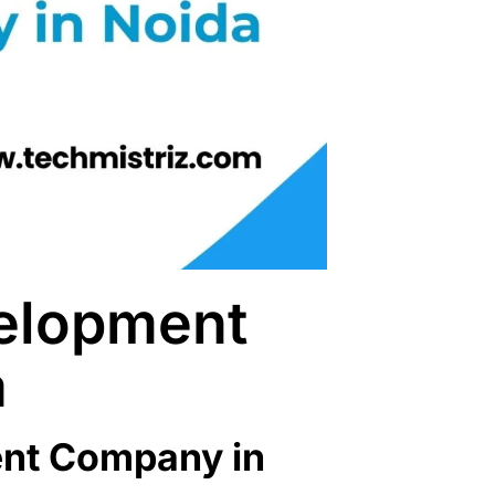
elopment
a
nt Company in