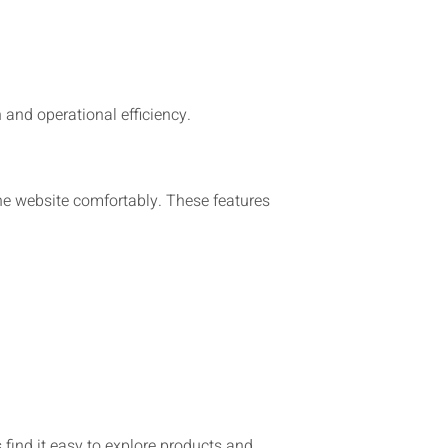
 and operational efficiency.
he website comfortably. These features
 find it easy to explore products and