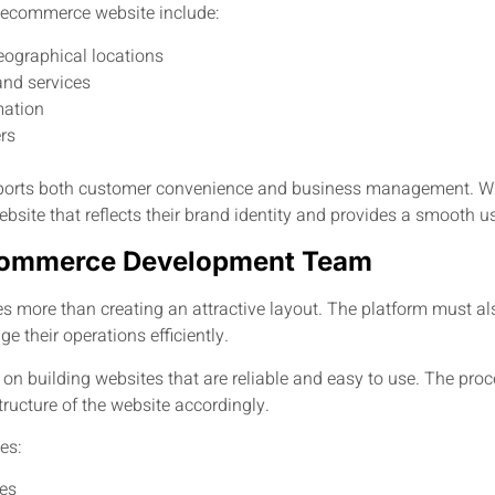
 ecommerce website include:
eographical locations
and services
mation
rs
orts both customer convenience and business management. Whe
bsite that reflects their brand identity and provides a smooth u
 Ecommerce Development Team
more than creating an attractive layout. The platform must als
 their operations efficiently.
n building websites that are reliable and easy to use. The pro
ructure of the website accordingly.
es:
ves