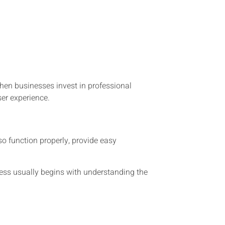
n businesses invest in professional
ser experience.
o function properly, provide easy
cess usually begins with understanding the