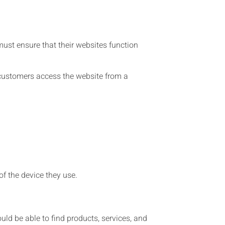
ust ensure that their websites function
 customers access the website from a
f the device they use.
uld be able to find products, services, and