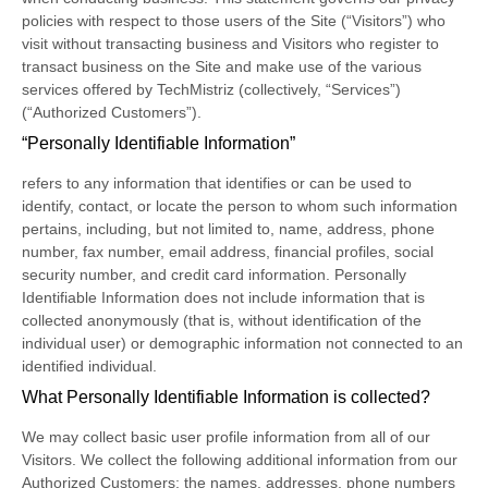
policies with respect to those users of the Site (“Visitors”) who
visit without transacting business and Visitors who register to
transact business on the Site and make use of the various
services offered by TechMistriz (collectively, “Services”)
(“Authorized Customers”).
“Personally Identifiable Information”
refers to any information that identifies or can be used to
identify, contact, or locate the person to whom such information
pertains, including, but not limited to, name, address, phone
number, fax number, email address, financial profiles, social
security number, and credit card information. Personally
Identifiable Information does not include information that is
collected anonymously (that is, without identification of the
individual user) or demographic information not connected to an
identified individual.
What Personally Identifiable Information is collected?
We may collect basic user profile information from all of our
Visitors. We collect the following additional information from our
Authorized Customers: the names, addresses, phone numbers