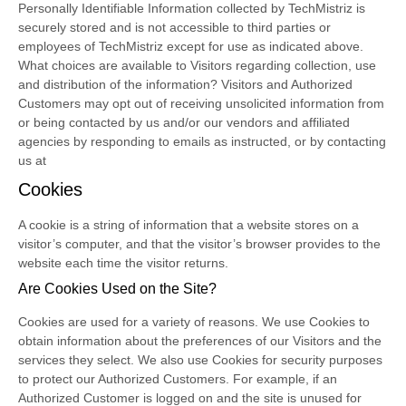
Personally Identifiable Information collected by TechMistriz is
securely stored and is not accessible to third parties or
employees of TechMistriz except for use as indicated above.
What choices are available to Visitors regarding collection, use
and distribution of the information? Visitors and Authorized
Customers may opt out of receiving unsolicited information from
or being contacted by us and/or our vendors and affiliated
agencies by responding to emails as instructed, or by contacting
us at
Cookies
A cookie is a string of information that a website stores on a
visitor’s computer, and that the visitor’s browser provides to the
website each time the visitor returns.
Are Cookies Used on the Site?
Cookies are used for a variety of reasons. We use Cookies to
obtain information about the preferences of our Visitors and the
services they select. We also use Cookies for security purposes
to protect our Authorized Customers. For example, if an
Authorized Customer is logged on and the site is unused for