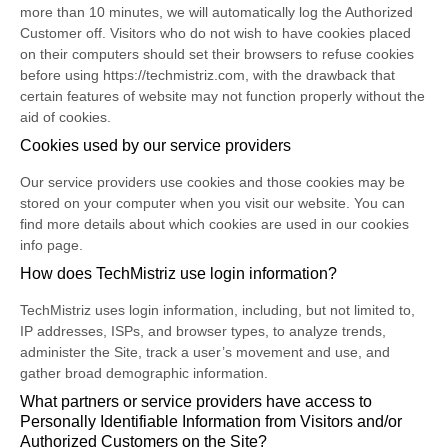
more than 10 minutes, we will automatically log the Authorized
Customer off. Visitors who do not wish to have cookies placed
on their computers should set their browsers to refuse cookies
before using https://techmistriz.com, with the drawback that
certain features of website may not function properly without the
aid of cookies.
Cookies used by our service providers
Our service providers use cookies and those cookies may be
stored on your computer when you visit our website. You can
find more details about which cookies are used in our cookies
info page.
How does TechMistriz use login information?
TechMistriz uses login information, including, but not limited to,
IP addresses, ISPs, and browser types, to analyze trends,
administer the Site, track a user’s movement and use, and
gather broad demographic information.
What partners or service providers have access to
Personally Identifiable Information from Visitors and/or
Authorized Customers on the Site?