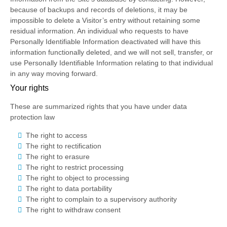
because of backups and records of deletions, it may be
impossible to delete a Visitor’s entry without retaining some
residual information. An individual who requests to have
Personally Identifiable Information deactivated will have this
information functionally deleted, and we will not sell, transfer, or
use Personally Identifiable Information relating to that individual
in any way moving forward.
Your rights
These are summarized rights that you have under data
protection law
The right to access
The right to rectification
The right to erasure
The right to restrict processing
The right to object to processing
The right to data portability
The right to complain to a supervisory authority
The right to withdraw consent