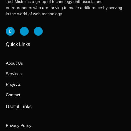
TechMistriz is a group of technology enthusiasts and
entrepreneurs who are thriving to make a difference by serving
in the world of web technology.
Quick Links
About Us
Services
Projects
Contact
Useful Links
Privacy Policy