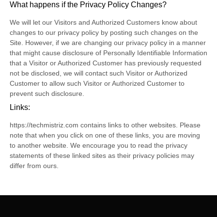
What happens if the Privacy Policy Changes?
We will let our Visitors and Authorized Customers know about
changes to our privacy policy by posting such changes on the
Site. However, if we are changing our privacy policy in a manner
that might cause disclosure of Personally Identifiable Information
that a Visitor or Authorized Customer has previously requested
not be disclosed, we will contact such Visitor or Authorized
Customer to allow such Visitor or Authorized Customer to
prevent such disclosure.
Links:
https://techmistriz.com contains links to other websites. Please
note that when you click on one of these links, you are moving
to another website. We encourage you to read the privacy
statements of these linked sites as their privacy policies may
differ from ours.