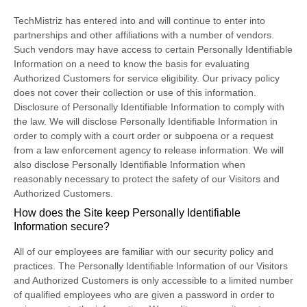
TechMistriz has entered into and will continue to enter into
partnerships and other affiliations with a number of vendors.
Such vendors may have access to certain Personally Identifiable
Information on a need to know the basis for evaluating
Authorized Customers for service eligibility. Our privacy policy
does not cover their collection or use of this information.
Disclosure of Personally Identifiable Information to comply with
the law. We will disclose Personally Identifiable Information in
order to comply with a court order or subpoena or a request
from a law enforcement agency to release information. We will
also disclose Personally Identifiable Information when
reasonably necessary to protect the safety of our Visitors and
Authorized Customers.
How does the Site keep Personally Identifiable
Information secure?
All of our employees are familiar with our security policy and
practices. The Personally Identifiable Information of our Visitors
and Authorized Customers is only accessible to a limited number
of qualified employees who are given a password in order to