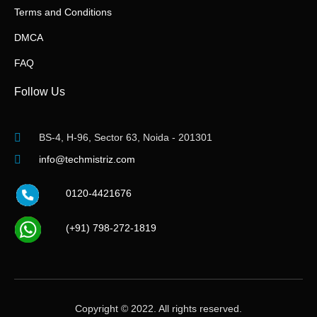
Terms and Conditions
DMCA
FAQ
Follow Us
BS-4, H-96, Sector 63, Noida - 201301
info@techmistriz.com
0120-4421676
(+91) 798-272-1819
Copyright © 2022. All rights reserved.