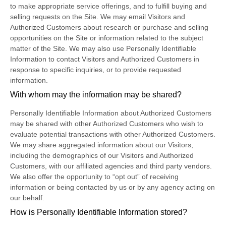
to make appropriate service offerings, and to fulfill buying and
selling requests on the Site. We may email Visitors and
Authorized Customers about research or purchase and selling
opportunities on the Site or information related to the subject
matter of the Site. We may also use Personally Identifiable
Information to contact Visitors and Authorized Customers in
response to specific inquiries, or to provide requested
information.
With whom may the information may be shared?
Personally Identifiable Information about Authorized Customers
may be shared with other Authorized Customers who wish to
evaluate potential transactions with other Authorized Customers.
We may share aggregated information about our Visitors,
including the demographics of our Visitors and Authorized
Customers, with our affiliated agencies and third party vendors.
We also offer the opportunity to “opt out” of receiving
information or being contacted by us or by any agency acting on
our behalf.
How is Personally Identifiable Information stored?