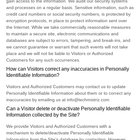
gain access to the information. We audit our security systems
and processes on a regular basis. Sensitive information, such as
credit card numbers or social security numbers, is protected by
encryption protocols, in place to protect information sent over
the Internet. While we take commercially reasonable measures
to maintain a secure site, electronic communications and
databases are subject to errors, tampering, and break-ins, and
we cannot guarantee or warrant that such events will not take
place and we will not be liable to Visitors or Authorized
Customers for any such occurrences.
How can Visitors correct any inaccuracies in Personally
Identifiable Information?
Visitors and Authorized Customers may contact us to update
Personally Identifiable Information about them or to correct any
inaccuracies by emailing us at info@techmistriz.com
Can a Visitor delete or deactivate Personally Identifiable
Information collected by the Site?
We provide Visitors and Authorized Customers with a
mechanism to delete/deactivate Personally Identifiable
Information from the Site’s database by contacting. However,