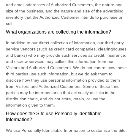
and email addresses of Authorized Customers, the nature and
size of the business, and the nature and size of the advertising
inventory that the Authorized Customer intends to purchase or
sell.
What organizations are collecting the information?
In addition to our direct collection of information, our third party
service vendors (such as credit card companies, clearinghouses
and banks) who may provide such services as credit, insurance,
and escrow services may collect this information from our
Visitors and Authorized Customers. We do not control how these
third parties use such information, but we do ask them to
disclose how they use personal information provided to them
from Visitors and Authorized Customers. Some of these third
parties may be intermediaries that act solely as links in the
distribution chain, and do not store, retain, or use the
information given to them.
How does the Site use Personally Identifiable
Information?
We use Personally Identifiable Information to customize the Site,