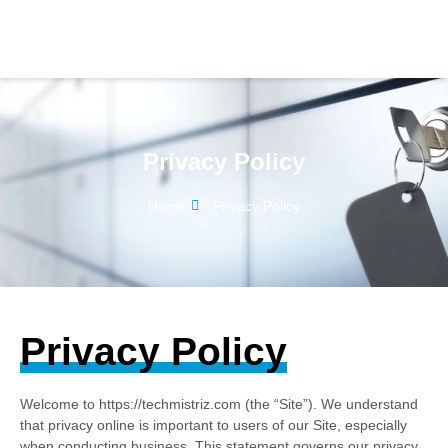
Privacy Policy
Home
Privacy Policy
Privacy Policy
Welcome to https://techmistriz.com (the “Site”). We understand
that privacy online is important to users of our Site, especially
when conducting business. This statement governs our privacy